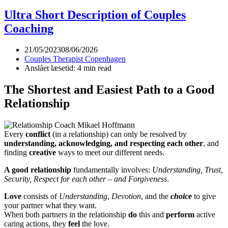
Crisis
in
Ultra Short Description of Couples
the
Coaching
Relationship
21/05/2023
08/06/2026
Couples Therapist Copenhagen
Anslået læsetid: 4 min read
The Shortest and Easiest Path to a Good
Relationship
Every
conflict
(in a relationship) can only be resolved by
understanding, acknowledging, and respecting each other
, and
finding
creative
ways to meet our different needs.
A good relationship
fundamentally involves:
Understanding, Trust,
Security, Respect for each other – and Forgiveness
.
Love
consists of
Understanding
,
Devotion
, and the
choice
to give
your partner what they want.
When both partners in the relationship
do
this and
perform
active
caring actions, they
feel
the love.