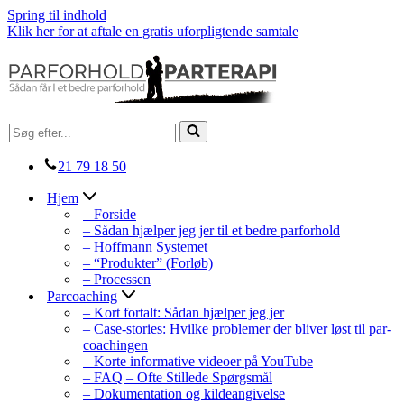
Spring til indhold
Klik her for at aftale en gratis uforpligtende samtale
Søg
efter...
21 79 18 50
Hjem
– Forside
– Sådan hjælper jeg jer til et bedre parforhold
– Hoffmann Systemet
– “Produkter” (Forløb)
– Processen
Parcoaching
– Kort fortalt: Sådan hjælper jeg jer
– Case-stories: Hvilke problemer der bliver løst til par-
coachingen
– Korte informative videoer på YouTube
– FAQ – Ofte Stillede Spørgsmål
– Dokumentation og kildeangivelse