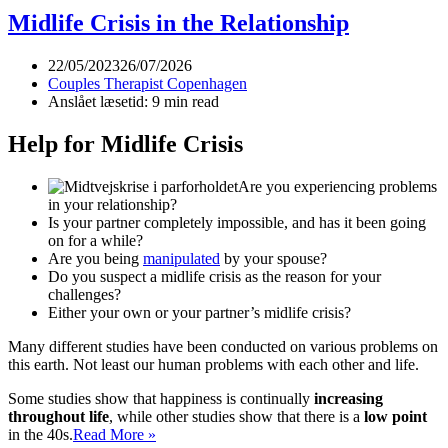
you
Midlife Crisis in the Relationship
divorce
your
22/05/2023
26/07/2026
partner?
Couples Therapist Copenhagen
Is
Anslået læsetid: 9 min read
divorce
the
Help for Midlife Crisis
solution?
Are you experiencing problems
in your relationship?
Is your partner completely impossible, and has it been going
on for a while?
Are you being
manipulated
by your spouse?
Do you suspect a midlife crisis as the reason for your
challenges?
Either your own or your partner’s midlife crisis?
Many different studies have been conducted on various problems on
this earth. Not least our human problems with each other and life.
Some studies show that happiness is continually
increasing
throughout life
, while other studies show that there is a
low point
Midlife
in the 40s.
Read More »