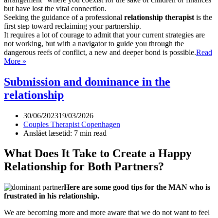
but have lost the vital connection.
Seeking the guidance of a professional
relationship therapist
is the
first step toward reclaiming your partnership.
It requires a lot of courage to admit that your current strategies are
not working, but with a navigator to guide you through the
dangerous reefs of conflict, a new and deeper bond is possible.
Read
Relationship
More »
Therapist
Submission and dominance in the
relationship
30/06/2023
19/03/2026
Couples Therapist Copenhagen
Anslået læsetid: 7 min read
What Does It Take to Create a Happy
Relationship for Both Partners?
Here are some good tips for the MAN who is
frustrated in his relationship.
We are becoming more and more aware that we do not want to feel