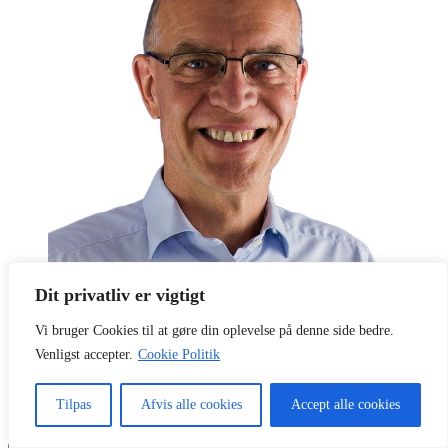
Dit privatliv er vigtigt
Vi bruger Cookies til at gøre din oplevelse på denne side bedre.
Parcoach
Mikael Hoffmann
Venligst accepter.
Cookie Politik
Pakkerivej 11, 1.tv, 2500 Valby, København
Telefon:
21 79 18 50
CVR:
17821105
(firmastart 1994)
Tilpas
Afvis alle cookies
Accept alle cookies
Søg