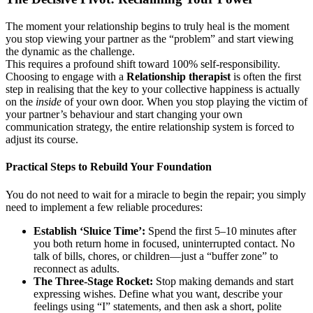
The moment your relationship begins to truly heal is the moment
you stop viewing your partner as the “problem” and start viewing
the dynamic as the challenge.
This requires a profound shift toward 100% self-responsibility.
Choosing to engage with a
Relationship therapist
is often the first
step in realising that the key to your collective happiness is actually
on the
inside
of your own door. When you stop playing the victim of
your partner’s behaviour and start changing your own
communication strategy, the entire relationship system is forced to
adjust its course.
Practical Steps to Rebuild Your Foundation
You do not need to wait for a miracle to begin the repair; you simply
need to implement a few reliable procedures:
Establish ‘Sluice Time’:
Spend the first 5–10 minutes after
you both return home in focused, uninterrupted contact. No
talk of bills, chores, or children—just a “buffer zone” to
reconnect as adults.
The Three-Stage Rocket:
Stop making demands and start
expressing wishes. Define what you want, describe your
feelings using “I” statements, and then ask a short, polite