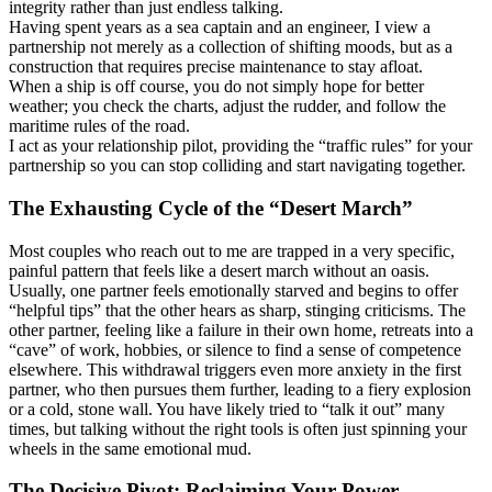
integrity rather than just endless talking.
Having spent years as a sea captain and an engineer, I view a
partnership not merely as a collection of shifting moods, but as a
construction that requires precise maintenance to stay afloat.
When a ship is off course, you do not simply hope for better
weather; you check the charts, adjust the rudder, and follow the
maritime rules of the road.
I act as your relationship pilot, providing the “traffic rules” for your
partnership so you can stop colliding and start navigating together.
The Exhausting Cycle of the “Desert March”
Most couples who reach out to me are trapped in a very specific,
painful pattern that feels like a desert march without an oasis.
Usually, one partner feels emotionally starved and begins to offer
“helpful tips” that the other hears as sharp, stinging criticisms. The
other partner, feeling like a failure in their own home, retreats into a
“cave” of work, hobbies, or silence to find a sense of competence
elsewhere. This withdrawal triggers even more anxiety in the first
partner, who then pursues them further, leading to a fiery explosion
or a cold, stone wall. You have likely tried to “talk it out” many
times, but talking without the right tools is often just spinning your
wheels in the same emotional mud.
The Decisive Pivot: Reclaiming Your Power