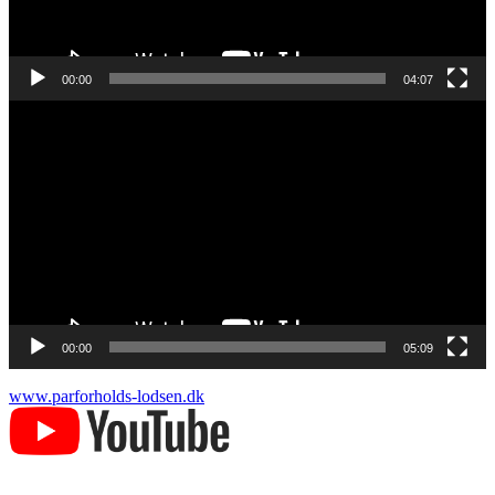
00:00
04:07
Videoafspiller
00:00
05:09
www.parforholds-lodsen.dk