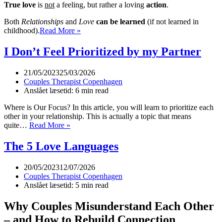
True love
is
not
a feeling, but rather a loving
action
.
Both
Relationships
and
Love
can be learned
(if not learned in
Ultra
childhood).
Read More »
Short
Description
I Don’t Feel Prioritized by my Partner
of
Couples
21/05/2023
25/03/2026
Coaching
Couples Therapist Copenhagen
Anslået læsetid: 6 min read
Where is Our Focus? In this article, you will learn to prioritize each
other in your relationship. This is actually a topic that means
I
quite…
Read More »
Don’t
Feel
The 5 Love Languages
Prioritized
by
20/05/2023
12/07/2026
my
Couples Therapist Copenhagen
Partner
Anslået læsetid: 5 min read
Why Couples Misunderstand Each Other
– and How to Rebuild Connection