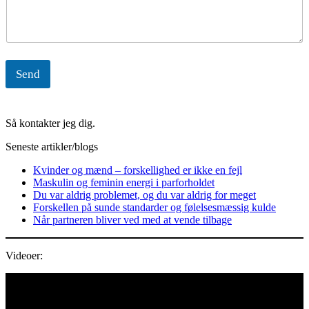
Send
Så kontakter jeg dig.
Seneste artikler/blogs
Kvinder og mænd – forskellighed er ikke en fejl
Maskulin og feminin energi i parforholdet
Du var aldrig problemet, og du var aldrig for meget
Forskellen på sunde standarder og følelsesmæssig kulde
Når partneren bliver ved med at vende tilbage
Videoer:
Videoafspiller