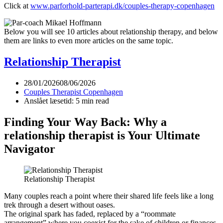
Click at
www.parforhold-parterapi.dk/couples-therapy-copenhagen
Below you will see 10 articles about relationship therapy, and below
them are links to even more articles on the same topic.
Relationship Therapist
28/01/2026
08/06/2026
Couples Therapist Copenhagen
Anslået læsetid: 5 min read
Finding Your Way Back: Why a
relationship therapist is Your Ultimate
Navigator
Relationship Therapist
Many couples reach a point where their shared life feels like a long
trek through a desert without oases.
The original spark has faded, replaced by a “roommate
arrangement” where you coexist for the sake of children or finances