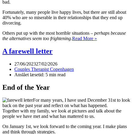
bad.
Fortunately, many people live happy lives, but there are still about
40% who are so miserable in their relationships that they end up
divorcing.
Others put up with the most horrible situations –
perhaps because
Submission
the alternatives seem too frightening.
Read More »
and
dominance
A farewell letter
in
the
27/06/2023
27/02/2026
relationship
Couples Therapist Copenhagen
Anslået læsetid: 5 min read
End of the Year
For many years, I have used December 31st to look
back on the past year and reflect on what has happened.
Together with my family, we look at pictures and talk about the
people we have met and what has mattered to us.
On January 1st, we look forward to the coming year. I make plans
and think through strategies.