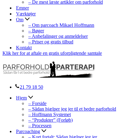
– De mest læste artikler om parforhold
Emner
Værktøjer
Om
– Om parcoach Mikael Hoffmann
– Bøger
– Anbefalinger og anmeldelser
– Priser og gratis tilbud
Kontakt
Klik her for at aftale en gratis uforpligtende samtale
21 79 18 50
Hjem
– Forside
– Sådan hjælper jeg jer til et bedre parforhold
– Hoffmann Systemet
– “Produkter” (Forløb)
– Processen
Parcoaching
– Kort fortalt: Sådan hjælper jeg jer