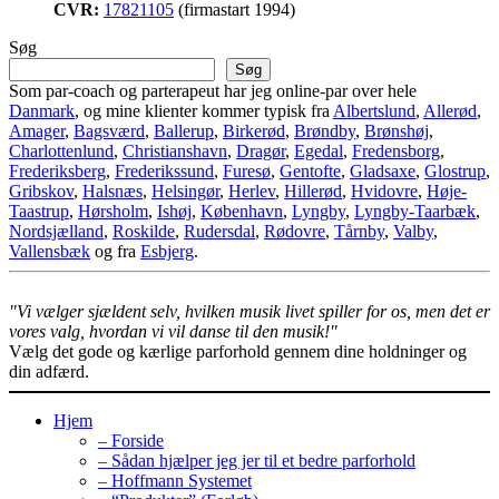
CVR:
17821105
(firmastart 1994)
Søg
Søg
Som par-coach og parterapeut har jeg online-par over hele
Danmark
, og mine klienter kommer typisk fra
Albertslund
,
Allerød
,
Amager
,
Bagsværd
,
Ballerup
,
Birkerød
,
Brøndby
,
Brønshøj
,
Charlottenlund
,
Christianshavn
,
Dragør
,
Egedal
,
Fredensborg
,
Frederiksberg
,
Frederikssund
,
Furesø
,
Gentofte
,
Gladsaxe
,
Glostrup
,
Gribskov
,
Halsnæs
,
Helsingør
,
Herlev
,
Hillerød
,
Hvidovre
,
Høje-
Taastrup
,
Hørsholm
,
Ishøj
,
København
,
Lyngby
,
Lyngby-Taarbæk
,
Nordsjælland
,
Roskilde
,
Rudersdal
,
Rødovre
,
Tårnby
,
Valby
,
Vallensbæk
og fra
Esbjerg
.
"Vi vælger sjældent selv, hvilken musik livet spiller for os, men det er
vores valg, hvordan vi vil danse til den musik!"
Vælg det gode og kærlige parforhold gennem dine holdninger og
din adfærd.
Hjem
– Forside
– Sådan hjælper jeg jer til et bedre parforhold
– Hoffmann Systemet