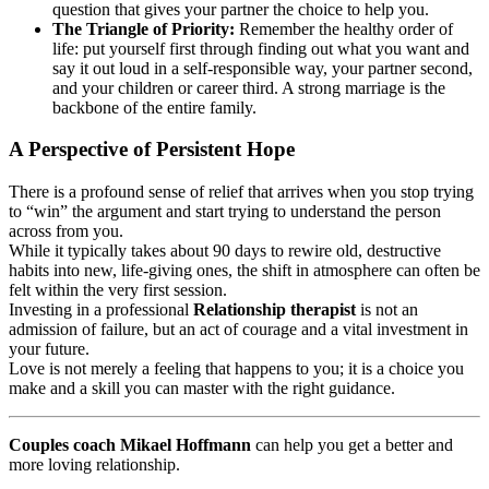
question that gives your partner the choice to help you.
The Triangle of Priority:
Remember the healthy order of
life: put yourself first through finding out what you want and
say it out loud in a self-responsible way, your partner second,
and your children or career third. A strong marriage is the
backbone of the entire family.
A Perspective of Persistent Hope
There is a profound sense of relief that arrives when you stop trying
to “win” the argument and start trying to understand the person
across from you.
While it typically takes about 90 days to rewire old, destructive
habits into new, life-giving ones, the shift in atmosphere can often be
felt within the very first session.
Investing in a professional
Relationship therapist
is not an
admission of failure, but an act of courage and a vital investment in
your future.
Love is not merely a feeling that happens to you; it is a choice you
make and a skill you can master with the right guidance.
Couples coach Mikael Hoffmann
can help you get a better and
more loving relationship.