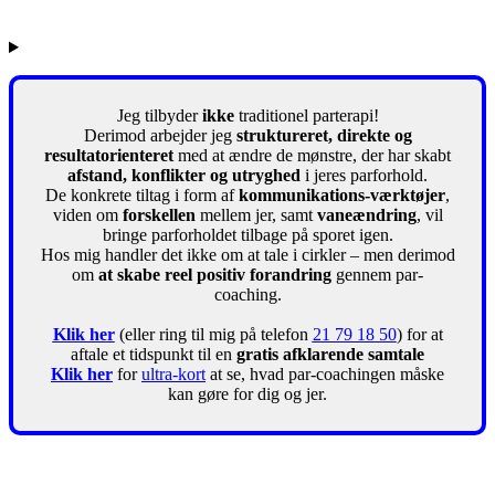
Jeg tilbyder
ikke
traditionel parterapi!
Derimod arbejder jeg
struktureret, direkte og
resultatorienteret
med at ændre de mønstre, der har skabt
afstand, konflikter og utryghed
i jeres parforhold.
De konkrete tiltag i form af
kommunikations-værktøjer
,
viden om
forskellen
mellem jer, samt
vaneændring
, vil
bringe parforholdet tilbage på sporet igen.
Hos mig handler det ikke om at tale i cirkler – men derimod
om
at skabe reel positiv forandring
gennem par-
coaching.
Klik her
(eller ring til mig på telefon
21 79 18 50
) for at
aftale et tidspunkt til en
gratis afklarende samtale
Klik her
for
ultra-kort
at se, hvad par-coachingen måske
kan gøre for dig og jer.