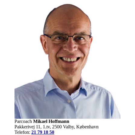
Parcoach
Mikael Hoffmann
Pakkerivej 11, 1.tv, 2500 Valby, København
Telefon:
21 79 18 50