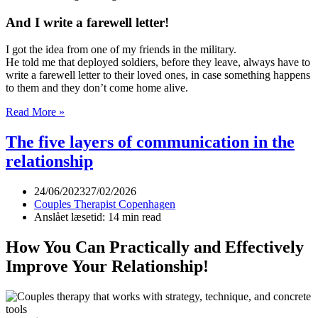
And I write a farewell letter!
I got the idea from one of my friends in the military.
He told me that deployed soldiers, before they leave, always have to
write a farewell letter to their loved ones, in case something happens
to them and they don’t come home alive.
A
Read More »
farewell
letter
The five layers of communication in the
relationship
24/06/2023
27/02/2026
Couples Therapist Copenhagen
Anslået læsetid: 14 min read
How You Can Practically and Effectively
Improve Your Relationship!