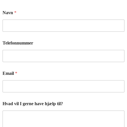
Navn
*
Telefonnummer
Email
*
Hvad vil I gerne have hjælp til?