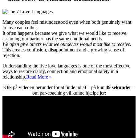
Many couples feel misunderstood even when both genuinely want
to love each other.
It often happens because we give what
we
would like to receive,
assuming our partner has the same emotional needs.
We often give others what we ourselves would most like to receive.
This creates confusion, disappointment and a growing sense of
rejection.
Understanding the five love languages is one of the most effective
ways to restore clarity, connection and emotional safety in a
The
relationship.
Read More »
5
Klik på videoen herunder for at finde ud af – på kun
49 sekunder
–
Love
om par-coaching vil kunne hjælpe jer:
Languages