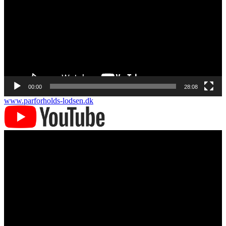
00:00
28:08
www.parforholds-lodsen.dk
Videoafspiller