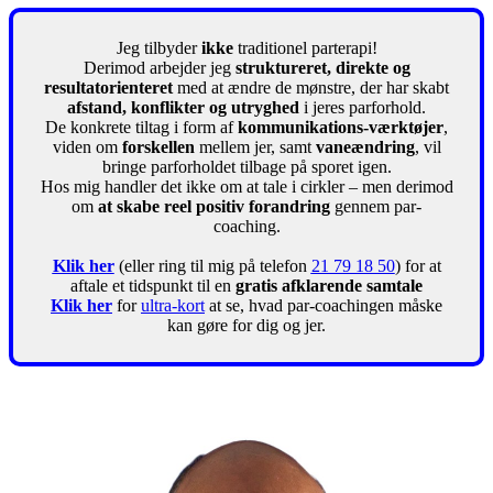
Jeg tilbyder
ikke
traditionel parterapi!
Derimod arbejder jeg
struktureret, direkte og
resultatorienteret
med at ændre de mønstre, der har skabt
afstand, konflikter og utryghed
i jeres parforhold.
De konkrete tiltag i form af
kommunikations-værktøjer
,
viden om
forskellen
mellem jer, samt
vaneændring
, vil
bringe parforholdet tilbage på sporet igen.
Hos mig handler det ikke om at tale i cirkler – men derimod
om
at skabe reel positiv forandring
gennem par-
coaching.
Klik her
(eller ring til mig på telefon
21 79 18 50
) for at
aftale et tidspunkt til en
gratis afklarende samtale
Klik her
for
ultra-kort
at se, hvad par-coachingen måske
kan gøre for dig og jer.