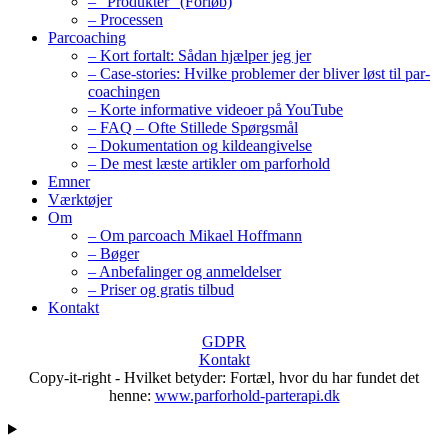
– “Produkter” (Forløb)
– Processen
Parcoaching
– Kort fortalt: Sådan hjælper jeg jer
– Case-stories: Hvilke problemer der bliver løst til par-
coachingen
– Korte informative videoer på YouTube
– FAQ – Ofte Stillede Spørgsmål
– Dokumentation og kildeangivelse
– De mest læste artikler om parforhold
Emner
Værktøjer
Om
– Om parcoach Mikael Hoffmann
– Bøger
– Anbefalinger og anmeldelser
– Priser og gratis tilbud
Kontakt
GDPR
Kontakt
Copy-it-right - Hvilket betyder: Fortæl, hvor du har fundet det
henne:
www.parforhold-parterapi.dk