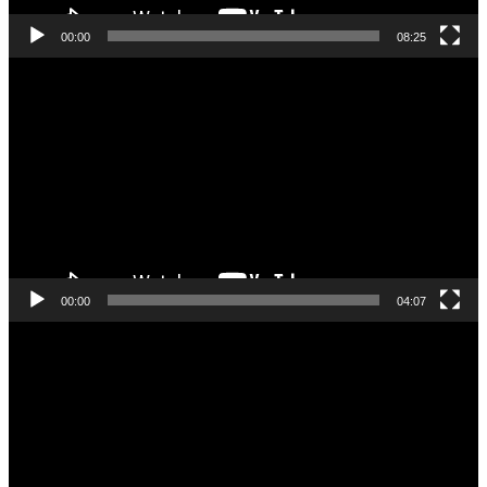
00:00
08:25
Videoafspiller
00:00
04:07
Videoafspiller