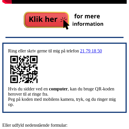
Ring eller skriv gerne til mig på telefon
21 79 18 50
Hvis du sidder ved en
computer
, kan du bruge QR-koden
herover til at ringe fra.
Peg på koden med mobilens kamera, tryk, og du ringer mig
op.
Eller udfyld nedenstående formular: