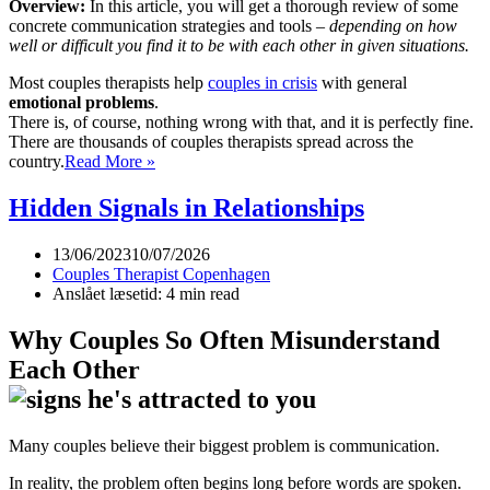
Overview:
In this article, you will get a thorough review of some
concrete communication strategies and tools –
depending on how
well or difficult you find it to be with each other in given situations.
Most couples therapists help
couples in crisis
with general
emotional problems
.
There is, of course, nothing wrong with that, and it is perfectly fine.
There are thousands of couples therapists spread across the
The
country.
Read More »
five
layers
Hidden Signals in Relationships
of
communication
13/06/2023
10/07/2026
in
Couples Therapist Copenhagen
the
Anslået læsetid: 4 min read
relationship
Why Couples So Often Misunderstand
Each Other
Many couples believe their biggest problem is communication.
In reality, the problem often begins long before words are spoken.