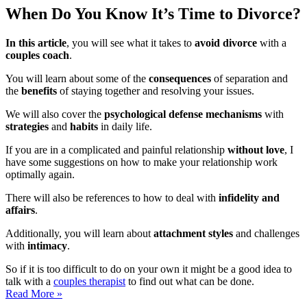
When Do You Know It’s Time to Divorce?
In this article
, you will see what it takes to
avoid divorce
with a
couples coach
.
You will learn about some of the
consequences
of separation and
the
benefits
of staying together and resolving your issues.
We will also cover the
psychological defense mechanisms
with
strategies
and
habits
in daily life.
If you are in a complicated and painful relationship
without love
, I
have some suggestions on how to make your relationship work
optimally again.
There will also be references to how to deal with
infidelity and
affairs
.
Additionally, you will learn about
attachment styles
and challenges
with
intimacy
.
So if it is too difficult to do on your own it might be a good idea to
talk with a
couples therapist
to find out what can be done.
When
Read More »
should