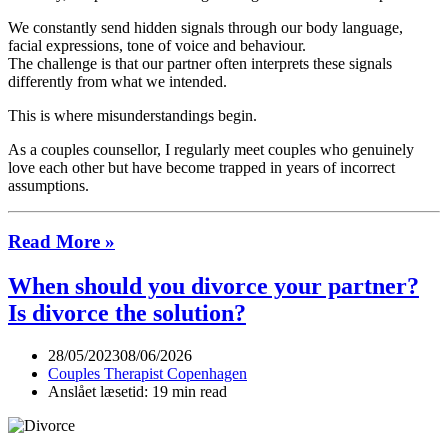
We constantly send hidden signals through our body language,
facial expressions, tone of voice and behaviour.
The challenge is that our partner often interprets these signals
differently from what we intended.
This is where misunderstandings begin.
As a couples counsellor, I regularly meet couples who genuinely
love each other but have become trapped in years of incorrect
assumptions.
Hidden
Read More »
Signals
When should you divorce your partner?
in
Relationships
Is divorce the solution?
28/05/2023
08/06/2026
Couples Therapist Copenhagen
Anslået læsetid: 19 min read