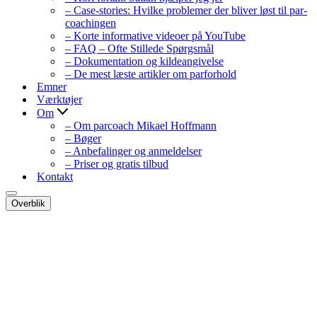
– Case-stories: Hvilke problemer der bliver løst til par-
coachingen
– Korte informative videoer på YouTube
– FAQ – Ofte Stillede Spørgsmål
– Dokumentation og kildeangivelse
– De mest læste artikler om parforhold
Emner
Værktøjer
Om
– Om parcoach Mikael Hoffmann
– Bøger
– Anbefalinger og anmeldelser
– Priser og gratis tilbud
Kontakt
Navigation
Overblik
menu
Navigation
menu