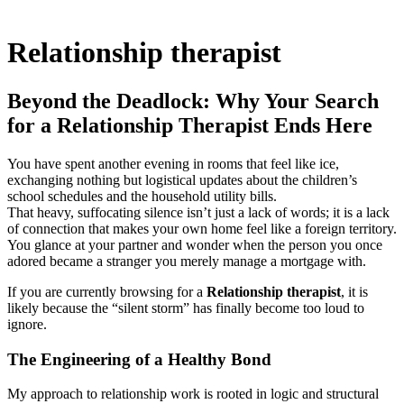
Relationship therapist
Beyond the Deadlock: Why Your Search
for a Relationship Therapist Ends Here
You have spent another evening in rooms that feel like ice,
exchanging nothing but logistical updates about the children’s
school schedules and the household utility bills.
That heavy, suffocating silence isn’t just a lack of words; it is a lack
of connection that makes your own home feel like a foreign territory.
You glance at your partner and wonder when the person you once
adored became a stranger you merely manage a mortgage with.
If you are currently browsing for a
Relationship therapist
, it is
likely because the “silent storm” has finally become too loud to
ignore.
The Engineering of a Healthy Bond
My approach to relationship work is rooted in logic and structural